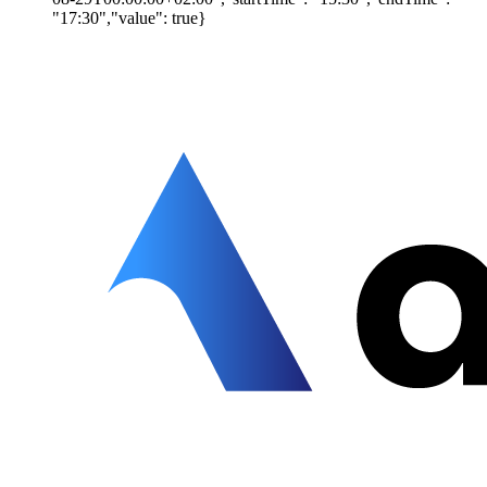
"17:30","value": true}