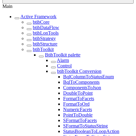
Main
Active Framework
btibCore
btibDataFlow
btibLonTools
btibStrategy
btibStructure
btibToolkit
BtibToolkit palette
Alarm
Control
btibToolkit Conversion
BqlColumnToStatusEnum
BqlToComponents
ComponentsToJson
DoubleToPoint
FormatToFacets
FormatToOrd
NumericFacets
PointToDouble
SFormatToFacets
SFormatToStatusString
StatusBooleanToLoopAction