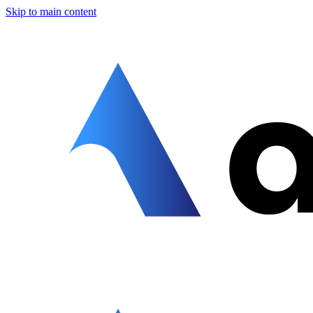
Skip to main content