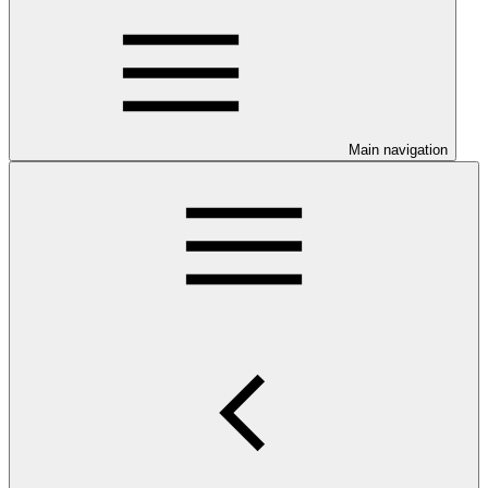
Main navigation