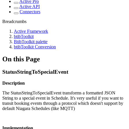
Active Pro
Active API
Connectors
Breadcrumbs
Active Framework
btibToolkit
BtibToolkit palette
btibToolkit Conversion
On this Page
StatusStringToSpecialEvent
Description
The StatusStringToSpecialEvent transforms a formatted JSON
String to a special event in Schedule. It's very useful if you want to
transit booking events through a protocol which doesn't support by
default Niagara Schedules (like MQTT)
Implementation