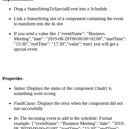
Drag a StatusStringToSpecialEvent into a Schedule
Link a StatusString slot of a component containing the event
to transform into the In slot
If you send a value like {"eventName": "Business
Meeting","date": "2019-08-29T00:00:00+02:00","startTime":
"15:30","endTime": "17:30","value": true} you will get a
special event
Properties
Status
: Displays the status of the component {fault} is
something went wrong
FaultCause
: Displays the error when the component did not
run successfully
In
: The incoming event to add to the schedule. Format
example: {"eventName": "Business Meeting","date": "2019-
08-29T00:00:00+02:00","startTime": "15:30","endTime":