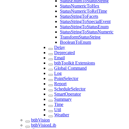
StatusEnumToStatusString
StatusNumericToHex
StatusNumericToRelTime
StatusStringToFacets
StatusStringToSpecialEvent
StatusStringToStatusEnum
StatusStringToStatusNumeric
TransformStatusString
BooleanToEnum
Delay
Deprecated
Email
btibToolkit Extensions
Global Command
Log
PointSelector
Report
ScheduleSelector
SmartOperator
Summary
Time
Util
Weather
btibVision
btibVisionLib