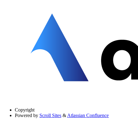
Copyright
Powered by
Scroll Sites
&
Atlassian Confluence