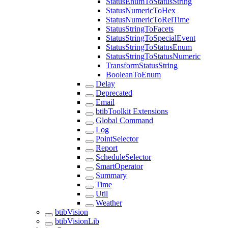
StatusEnumToStatusString
StatusNumericToHex
StatusNumericToRelTime
StatusStringToFacets
StatusStringToSpecialEvent
StatusStringToStatusEnum
StatusStringToStatusNumeric
TransformStatusString
BooleanToEnum
Delay
Deprecated
Email
btibToolkit Extensions
Global Command
Log
PointSelector
Report
ScheduleSelector
SmartOperator
Summary
Time
Util
Weather
btibVision
btibVisionLib