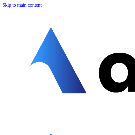
Skip to main content