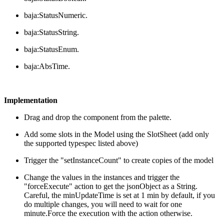
baja:StatusNumeric.
baja:StatusString.
baja:StatusEnum.
baja:AbsTime.
Implementation
Drag and drop the component from the palette.
Add some slots in the Model using the SlotSheet (add only
the supported typespec listed above)
Trigger the "setInstanceCount" to create copies of the model
Change the values in the instances and trigger the
"forceExecute" action to get the jsonObject as a String.
Careful, the minUpdateTime is set at 1 min by default, if you
do multiple changes, you will need to wait for one
minute.Force the execution with the action otherwise.