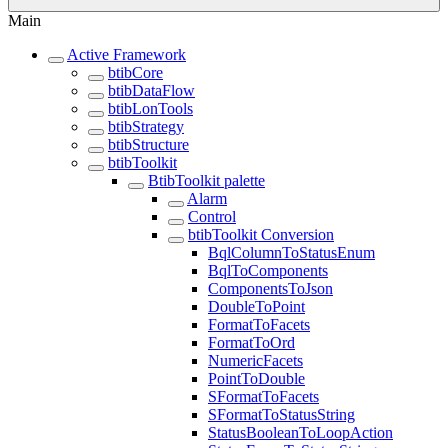
Main
Active Framework
btibCore
btibDataFlow
btibLonTools
btibStrategy
btibStructure
btibToolkit
BtibToolkit palette
Alarm
Control
btibToolkit Conversion
BqlColumnToStatusEnum
BqlToComponents
ComponentsToJson
DoubleToPoint
FormatToFacets
FormatToOrd
NumericFacets
PointToDouble
SFormatToFacets
SFormatToStatusString
StatusBooleanToLoopAction