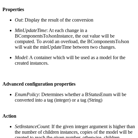
Properties
Out
: Display the result of the conversion
MinUpdateTime
: At each change in a
BComponentsToJsonInstance, the out value will be
computed. To avoid an overload, the BComponentsToJson
will wait the minUpdateTime between two changes.
Model
: A container which will be used as a model for the
created instances.
Advanced configuration properties
EnumPolicy
: Determines whether a BStatusEnum will be
converted into a tag (integer) or a tag (String)
Action
SetInstanceCount
: If the given integer argument is higher than
the number of children instances, copies of the model will be
created to reach the given number, otherwise, children