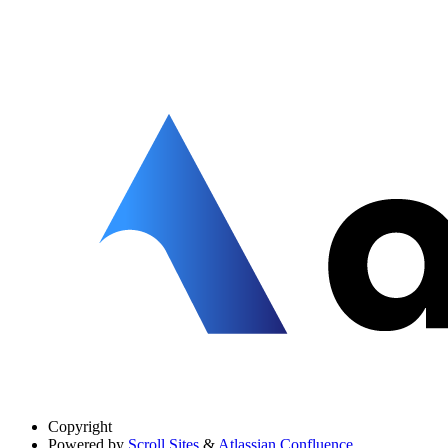
Copyright
Powered by
Scroll Sites
&
Atlassian Confluence