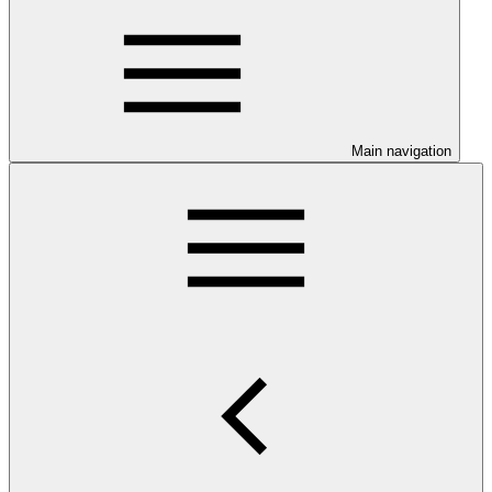
Main navigation