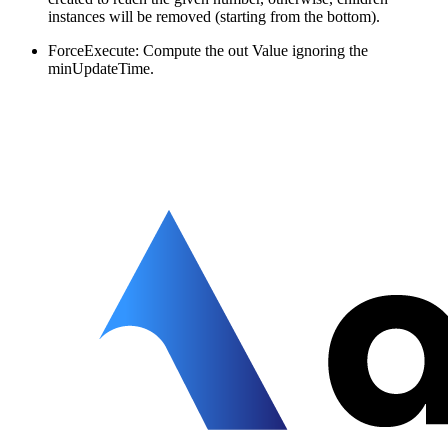
instances will be removed (starting from the bottom).
ForceExecute: Compute the out Value ignoring the
minUpdateTime.