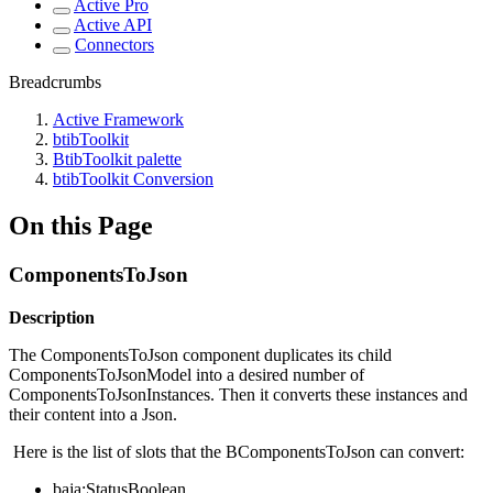
Active Pro
Active API
Connectors
Breadcrumbs
Active Framework
btibToolkit
BtibToolkit palette
btibToolkit Conversion
On this Page
ComponentsToJson
Description
The ComponentsToJson component duplicates its child
ComponentsToJsonModel into a desired number of
ComponentsToJsonInstances. Then it converts these instances and
their content into a Json.
Here is the list of slots that the BComponentsToJson can convert:
baja:StatusBoolean.