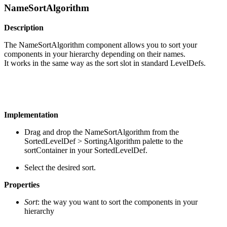
NameSortAlgorithm
Description
The NameSortAlgorithm component allows you to sort your
components in your hierarchy depending on their names.
It works in the same way as the sort slot in standard LevelDefs.
Implementation
Drag and drop the NameSortAlgorithm from the
SortedLevelDef > SortingAlgorithm palette to the
sortContainer in your SortedLevelDef.
Select the desired sort.
Properties
Sort
: the way you want to sort the components in your
hierarchy