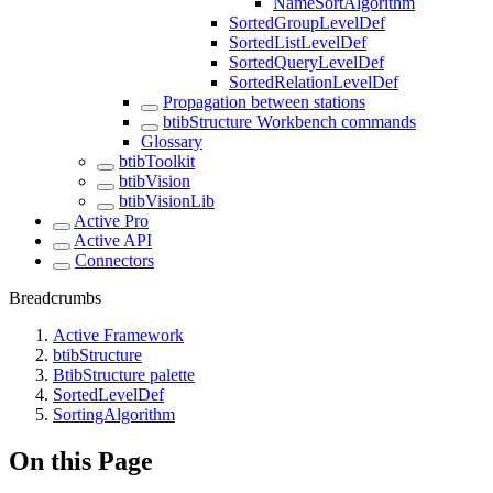
NameSortAlgorithm
SortedGroupLevelDef
SortedListLevelDef
SortedQueryLevelDef
SortedRelationLevelDef
Propagation between stations
btibStructure Workbench commands
Glossary
btibToolkit
btibVision
btibVisionLib
Active Pro
Active API
Connectors
Breadcrumbs
Active Framework
btibStructure
BtibStructure palette
SortedLevelDef
SortingAlgorithm
On this Page