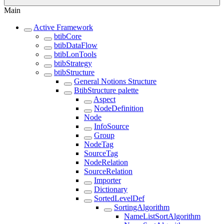
Main
Active Framework
btibCore
btibDataFlow
btibLonTools
btibStrategy
btibStructure
General Notions Structure
BtibStructure palette
Aspect
NodeDefinition
Node
InfoSource
Group
NodeTag
SourceTag
NodeRelation
SourceRelation
Importer
Dictionary
SortedLevelDef
SortingAlgorithm
NameListSortAlgorithm