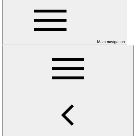
Main navigation