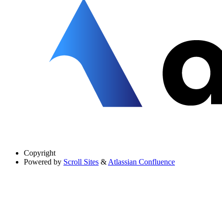
Copyright
Powered by
Scroll Sites
&
Atlassian Confluence