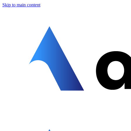
Skip to main content