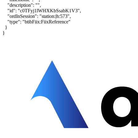
"description": "",
"id": "c0TFyj1lWHXKbSsabK1V3",
"ordInSession": "station:|h:573",
"type": "btibFiix:FiixReference"
}
}