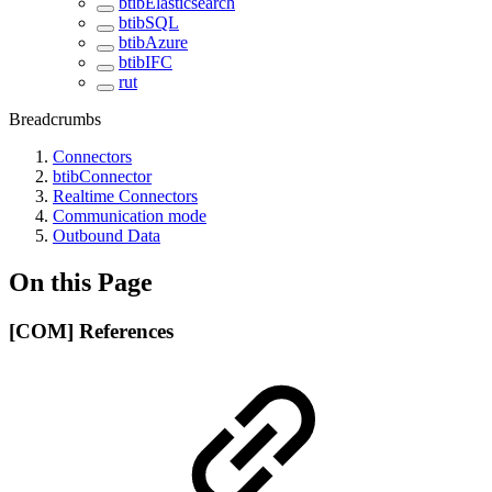
btibElasticsearch
btibSQL
btibAzure
btibIFC
rut
Breadcrumbs
Connectors
btibConnector
Realtime Connectors
Communication mode
Outbound Data
On this Page
[COM] References