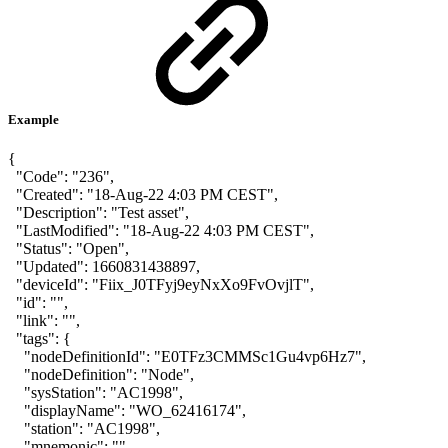
Example
{
"Code": "236",
"Created": "18-Aug-22 4:03 PM CEST",
"Description": "Test asset",
"LastModified": "18-Aug-22 4:03 PM CEST",
"Status": "Open",
"Updated": 1660831438897,
"deviceId": "Fiix_J0TFyj9eyNxXo9FvOvjlT",
"id": "",
"link": "",
"tags": {
"nodeDefinitionId": "E0TFz3CMMSc1Gu4vp6Hz7",
"nodeDefinition": "Node",
"sysStation": "AC1998",
"displayName": "WO_62416174",
"station": "AC1998",
"mnemonic": "",