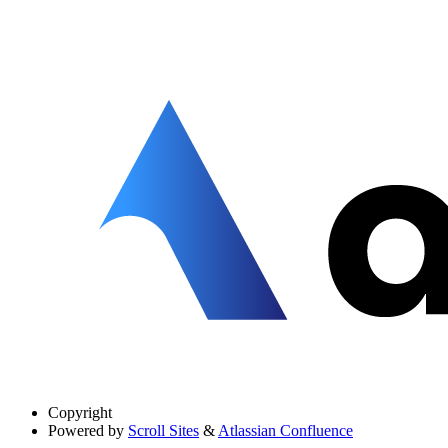
Copyright
Powered by
Scroll Sites
&
Atlassian Confluence