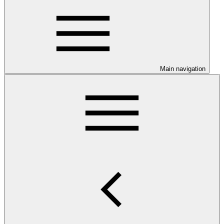
Main navigation