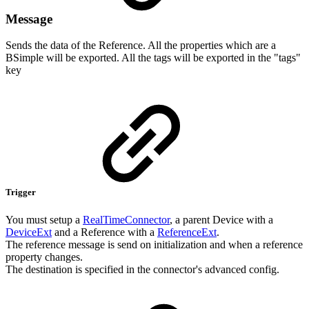
Message
Sends the data of the Reference. All the properties which are a
BSimple will be exported. All the tags will be exported in the "tags"
key
Trigger
You must setup a
RealTimeConnector
, a parent Device with a
DeviceExt
and a Reference with a
ReferenceExt
.
The reference message is send on initialization and when a reference
property changes.
The destination is specified in the connector's advanced config.