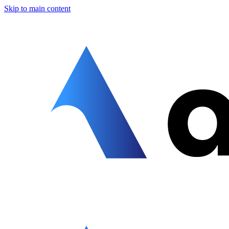
Skip to main content