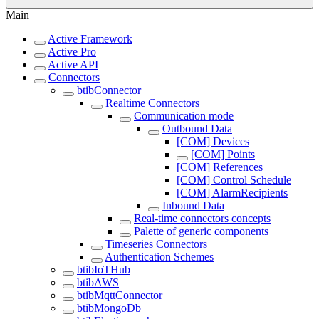
Main
Active Framework
Active Pro
Active API
Connectors
btibConnector
Realtime Connectors
Communication mode
Outbound Data
[COM] Devices
[COM] Points
[COM] References
[COM] Control Schedule
[COM] AlarmRecipients
Inbound Data
Real-time connectors concepts
Palette of generic components
Timeseries Connectors
Authentication Schemes
btibIoTHub
btibAWS
btibMqttConnector
btibMongoDb