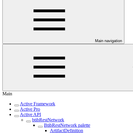
Main navigation
Main
Active Framework
Active Pro
Active API
btibRestNetwork
BtibRestNetwork palette
ArtifactDefinition