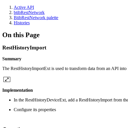
Active API
btibRestNetwork
BtibRestNetwork palette
Histories
On this Page
RestHistoryImport
Summary
The RestHistoryImportExt is used to transform data from an API into 
Implementation
In the RestHistoryDeviceExt, add a RestHistoryImport from the
Configure its properties