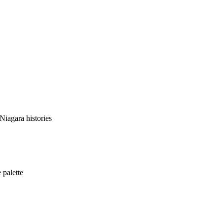
Niagara histories
 palette