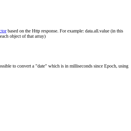
tor
based on the Http response.
For example: data.all.value (in this
each object of that array)
ossible to convert a "date" which is in milliseconds since Epoch, using