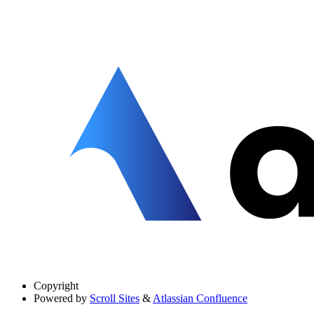
Copyright
Powered by
Scroll Sites
&
Atlassian Confluence