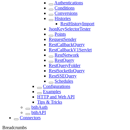
Authentications
Conditions
Conversions
Histories
RestHistoryImport
JsonKeySelectorTester
Points
RequestSender
RestCallbackQuery
RestCallbackV1Servlet
RestNetwork
RestQuery
RestQueryFolder
RestSocketIoQuery
RestSSEQuery
Schedules
Configurations
Examples
HTTP and Web API
Tips & Tricks
btibAuth
btibAPI
Connectors
Breadcrumbs