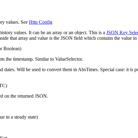
ory values. See
Http Config
istory values. It can be an array or an object. This is a
JSON Key Selec
nside that array and value is the JSON field which contains the value in 
or Boolean)
nts the timestamp. Similar to ValueSelector.
d dates. Will be used to convert them in AbsTimes. Special case: it is p
UTC)
sed on the returned JSON.
ue in a steady state)
 Nan.