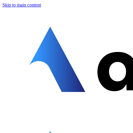
Skip to main content