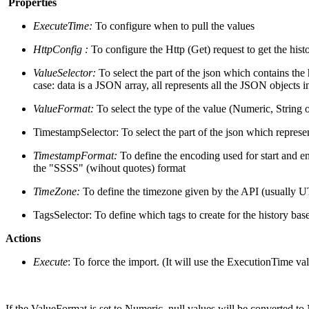
Properties
ExecuteTime:
To configure when to pull the values
HttpConfig :
To configure the Http (Get) request to get the hist
ValueSelector:
To select the part of the json which contains the h
case: data is a JSON array, all represents all the JSON objects i
ValueFormat:
To select the type of the value (Numeric, String 
TimestampSelector: To select the part of the json which represe
TimestampFormat:
To define the encoding used for start and en
the "SSSS" (wihout quotes) format
TimeZone:
To define the timezone given by the API (usually 
TagsSelector: To define which tags to create for the history ba
Actions
Execute
: To force the import. (It will use the ExecutionTime val
If the ValueFormat is set to Numeric, null values will be converted to