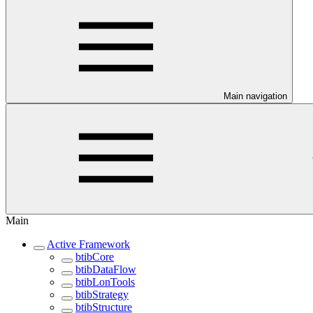
Main navigation
Main
Active Framework
btibCore
btibDataFlow
btibLonTools
btibStrategy
btibStructure