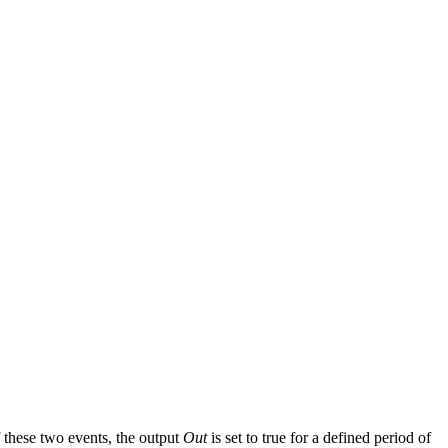
 these two events, the output
Out
is set to true for a defined period of