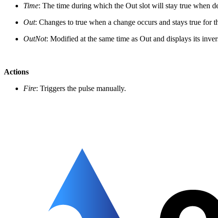
Time
: The time during which the Out slot will stay true when d
Out
: Changes to true when a change occurs and stays true for 
OutNot
: Modified at the same time as Out and displays its inver
Actions
Fire
: Triggers the pulse manually.