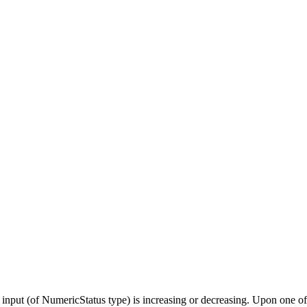
put (of NumericStatus type) is increasing or decreasing. Upon one of