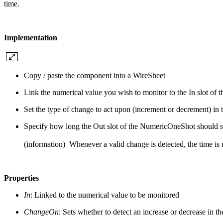
time.
Implementation
Copy / paste the component into a WireSheet
Link the numerical value you wish to monitor to the In slot o
Set the type of change to act upon (increment or decrement) i
Specify how long the Out slot of the NumericOneShot should st
(information) Whenever a valid change is detected, the time is r
Properties
In
: Linked to the numerical value to be monitored
ChangeOn
: Sets whether to detect an increase or decrease in t