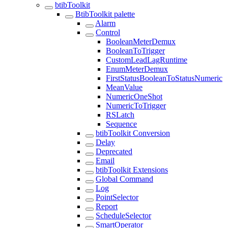
btibToolkit
BtibToolkit palette
Alarm
Control
BooleanMeterDemux
BooleanToTrigger
CustomLeadLagRuntime
EnumMeterDemux
FirstStatusBooleanToStatusNumeric
MeanValue
NumericOneShot
NumericToTrigger
RSLatch
Sequence
btibToolkit Conversion
Delay
Deprecated
Email
btibToolkit Extensions
Global Command
Log
PointSelector
Report
ScheduleSelector
SmartOperator