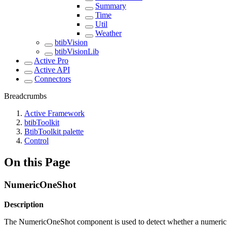
Summary
Time
Util
Weather
btibVision
btibVisionLib
Active Pro
Active API
Connectors
Breadcrumbs
Active Framework
btibToolkit
BtibToolkit palette
Control
On this Page
NumericOneShot
Description
The NumericOneShot component is used to detect whether a numeric in