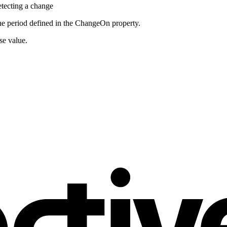
etecting a change
the period defined in the ChangeOn property.
se value.