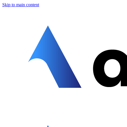
Skip to main content