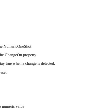
f the NumericOneShot
n the ChangeOn property
ay true when a change is detected.
eset.
he numeric value